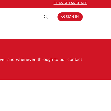
CHANGE LANGUAGE
SIGN IN
rever and whenever, through to our contact