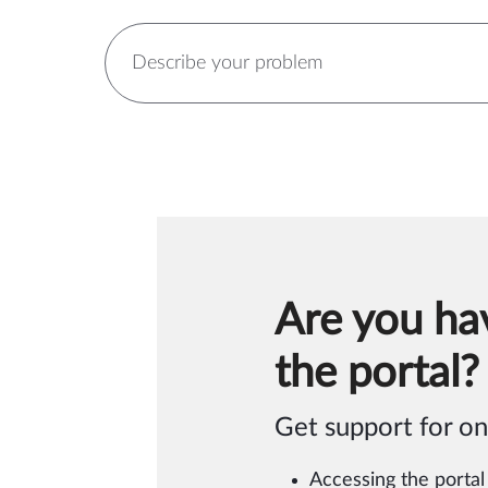
Are you ha
the portal?
Get support for on
Accessing the portal