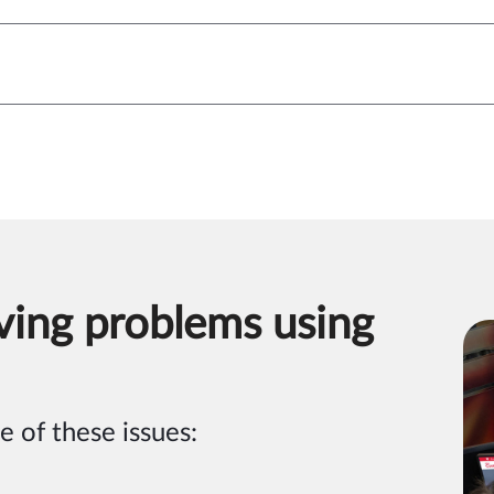
ving problems using
e of these issues: