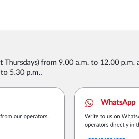
pt Thursdays) from 9.00 a.m. to 12.00 p.m.
 to 5.30 p.m.
.
WhatsApp
 from our operators.
Write to us on Whats
operators directly in t