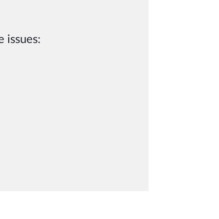
 issues: