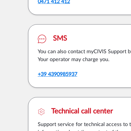
0471 412 412
SMS
You can also contact myCIVIS Support 
Your operator may charge you.
+39 4390985937
Technical call center
Support service for technical access to 