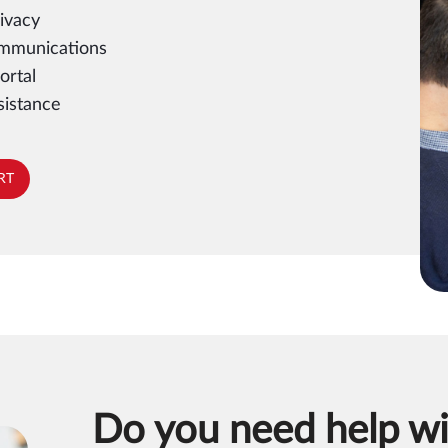
ivacy
ommunications
ortal
sistance
RT
Do you need help wi