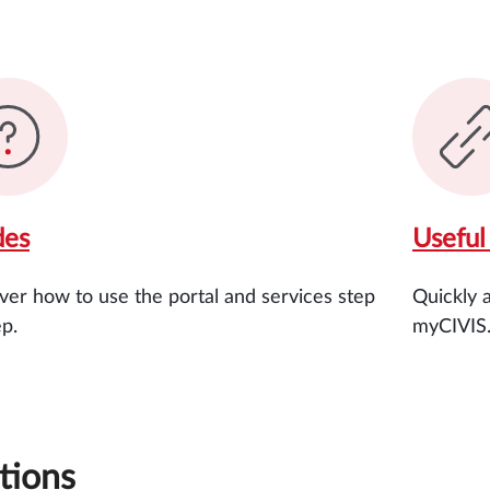
des
Useful 
ver how to use the portal and services step
Quickly 
ep.
myCIVIS
tions