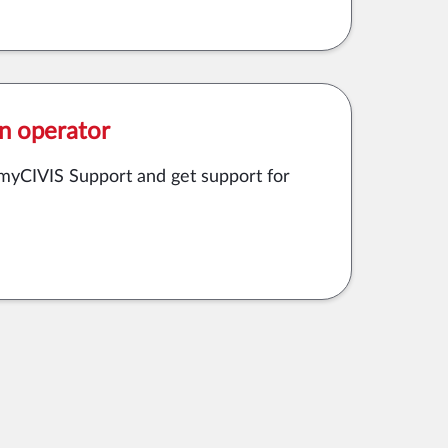
n operator
o myCIVIS Support and get support for