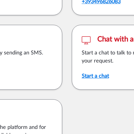
+393496826083
Chat with a
by sending an SMS.
Start a chat to talk t
your request.
Start a chat
the platform and for