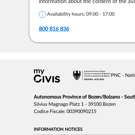
information about the content of the ava
Availability hours: 09:00 - 17:00
800 816 836
PNC - Nati
Autonomous Province of Bozen/Bolzano - South 
Silvius Magnago Platz 1 - 39100 Bozen
Codice Fiscale: 00390090215
INFORMATION NOTICES