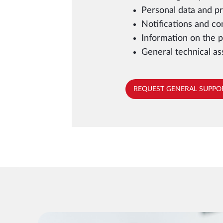
Personal data and pr
Notifications and c
Information on the p
General technical as
REQUEST GENERAL SUPPO