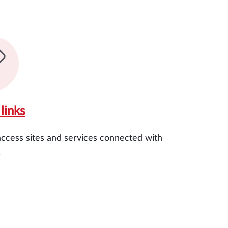
links
access sites and services connected with
.