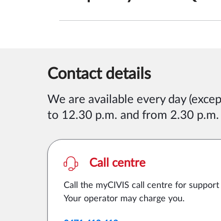
Contact details
We are available
every day (exce
to 12.30 p.m. and from 2.30 p.m.
Call centre
Call the myCIVIS call centre for support
Your operator may charge you.