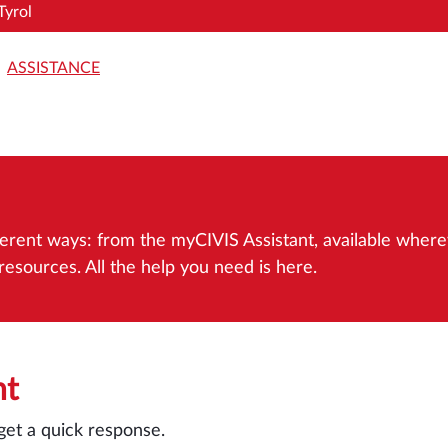
Tyrol
ASSISTANCE
different ways: from the myCIVIS Assistant, available whe
esources. All the help you need is here.
nt
get a quick response.