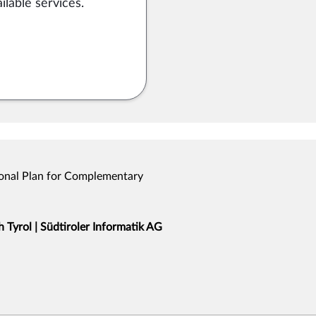
ilable services.
onal Plan for Complementary
Tyrol | Südtiroler Informatik AG