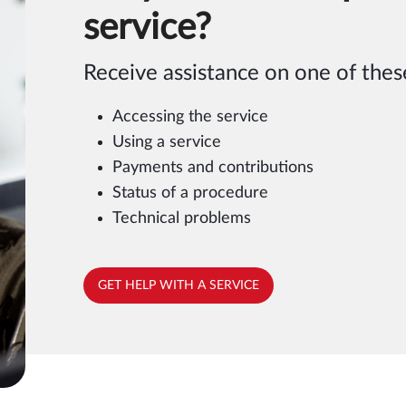
service?
Receive assistance on one of these
Accessing the service
Using a service
Payments and contributions
Status of a procedure
Technical problems
GET HELP WITH A SERVICE