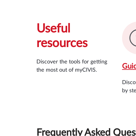
Useful
resources
Discover the tools for getting
Gui
the most out of myCIVIS.
Disco
by st
Frequently Asked Ques