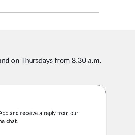
 and on Thursdays from 8.30 a.m.
App and receive a reply from our
he chat.