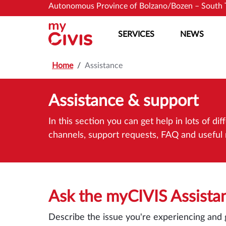
Skip to main content
Skip to main content
Autonomous Province of Bolzano/Bozen – South 
SERVICES
NEWS
Home
Assistance
Assistance & support
In this section you can get help in lots of 
channels, support requests, FAQ and useful r
Ask the myCIVIS Assista
Describe the issue you're experiencing and 