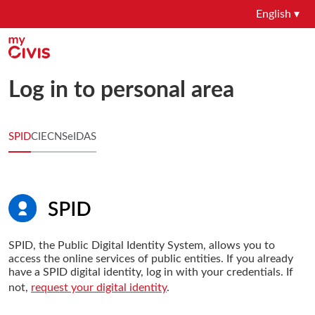
English ▾
Log in to personal area
SPID
CIE
CNS
eIDAS
SPID, the Public Digital Identity System, allows you to
access the online services of public entities. If you already
have a SPID digital identity, log in with your credentials. If
not,
request your digital identity
.