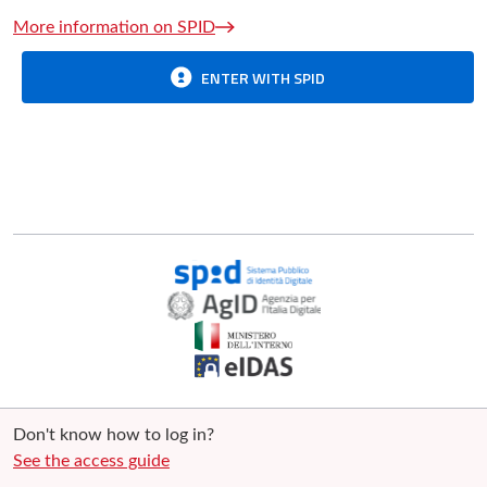
More information on SPID
ENTER WITH SPID
Don't know how to log in?
See the access guide