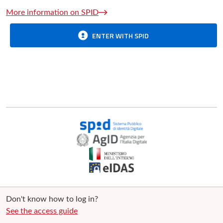
More information on SPID
ENTER WITH SPID
Don't know how to log in?
See the access guide