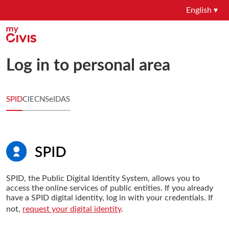
English ▾
Log in to personal area
SPID
CIE
CNS
eIDAS
SPID, the Public Digital Identity System, allows you to
access the online services of public entities. If you already
have a SPID digital identity, log in with your credentials. If
not,
request your digital identity
.