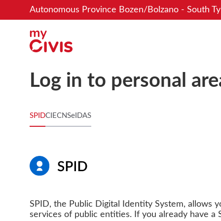
Autonomous Province Bozen/Bolzano - South Ty
Log in to personal are
SPID
CIE
CNS
eIDAS
SPID, the Public Digital Identity System, allows 
services of public entities. If you already have a S