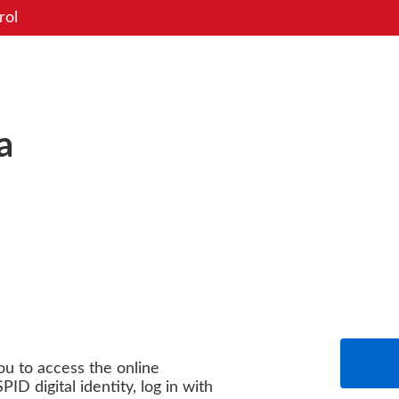
rol
a
you to access the online
PID digital identity, log in with