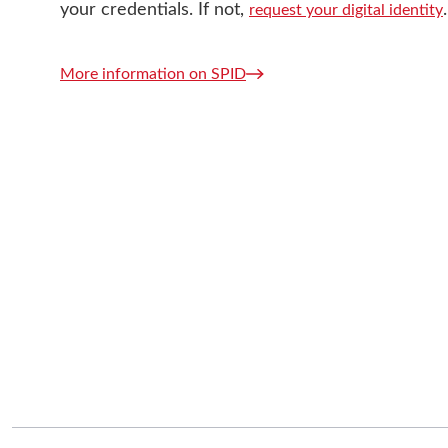
your credentials. If not,
.
request your digital identity
More information on SPID