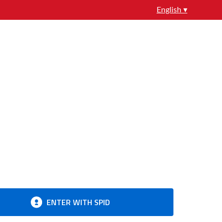
English ▾
ENTER WITH SPID