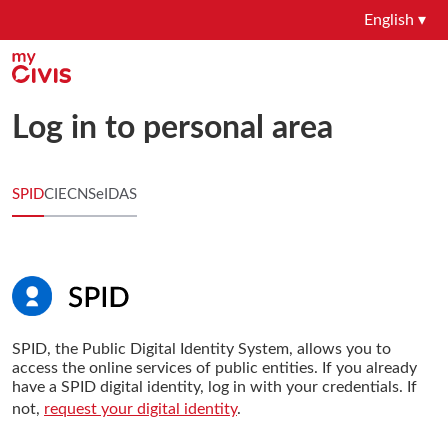
English ▾
Log in to personal area
SPID
CIE
CNS
eIDAS
SPID, the Public Digital Identity System, allows you to
access the online services of public entities. If you already
have a SPID digital identity, log in with your credentials. If
not,
request your digital identity
.