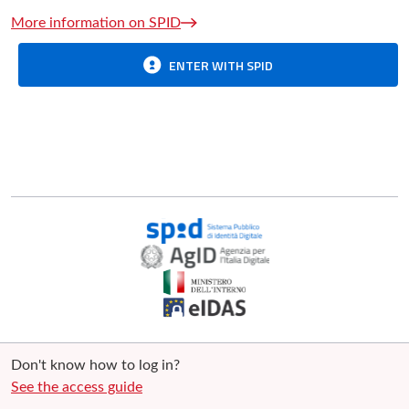
More information on SPID
ENTER WITH SPID
Don't know how to log in?
See the access guide